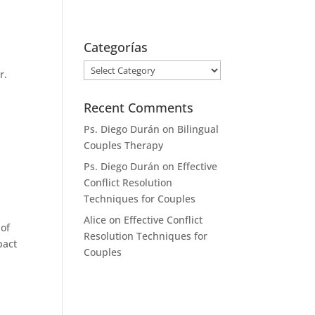
+34 658 13 71 65
ps.diego.duran@gmail.com
Categorías
nd Spanish
Rates
Contact
Categorías
r.
Recent Comments
Ps. Diego Durán
on
Bilingual
Couples Therapy
Ps. Diego Durán
on
Effective
Conflict Resolution
Techniques for Couples
Alice
on
Effective Conflict
 of
Resolution Techniques for
pact
Couples