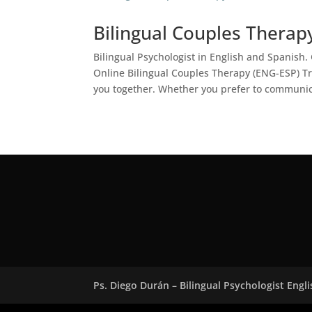
Bilingual Couples Therap
Bilingual Psychologist in English and Spanis
Online Bilingual Couples Therapy (ENG-ESP) Tr
you together. Whether you prefer to communic
Ps. Diego Durán – Bilingual Psychologist Engl