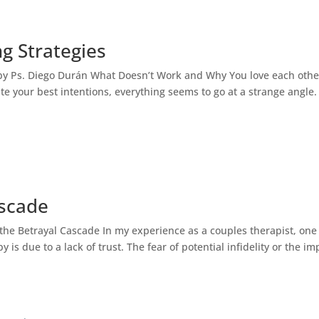
ng Strategies
ogist English Spanish
Bilingual Couples Therapy – English a
n by Ps. Diego Durán What Doesn’t Work and Why You love each othe
e your best intentions, everything seems to go at a strange angle.
ascade
 the Betrayal Cascade In my experience as a couples therapist, one
is due to a lack of trust. The fear of potential infidelity or the im