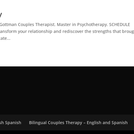
y
h. Gottman Couples Therapist. Master in Psychotherapy. SCHEDULE
ansform your relationship and rediscover the strengths that brou
ate...
ish Spanish
Bilingual Couples Therapy – English and Spanish