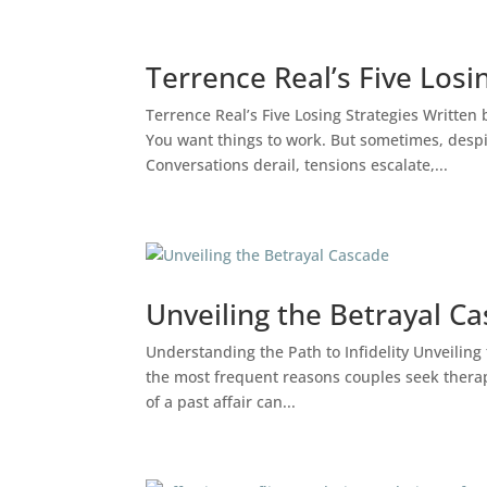
Terrence Real’s Five Losi
Ps. Diego Durán – Bilingual Psychol
Terrence Real’s Five Losing Strategies Writte
You want things to work. But sometimes, despit
Conversations derail, tensions escalate,...
Unveiling the Betrayal C
Understanding the Path to Infidelity Unveiling
the most frequent reasons couples seek therapy 
of a past affair can...