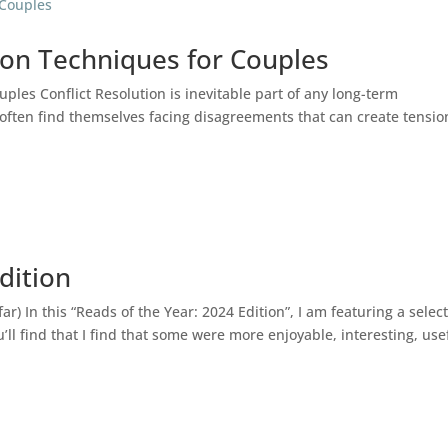
tion Techniques for Couples
uples Conflict Resolution is inevitable part of any long-term
 often find themselves facing disagreements that can create tensio
dition
r) In this “Reads of the Year: 2024 Edition”, I am featuring a selec
’ll find that I find that some were more enjoyable, interesting, use