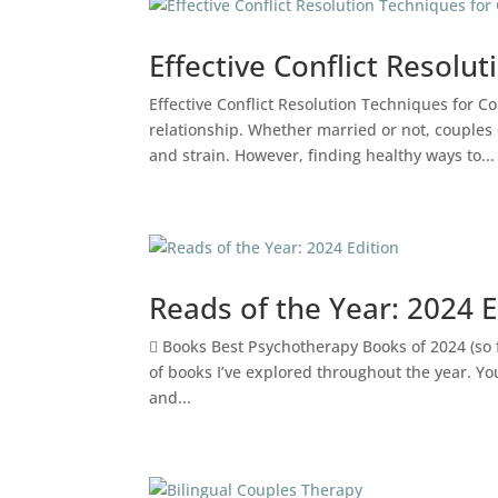
Effective Conflict Resolu
Effective Conflict Resolution Techniques for Co
relationship. Whether married or not, couples
and strain. However, finding healthy ways to...
Reads of the Year: 2024 E
 Books Best Psychotherapy Books of 2024 (so fa
of books I’ve explored throughout the year. You
and...