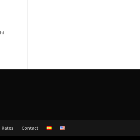
ght
Rates
Contact